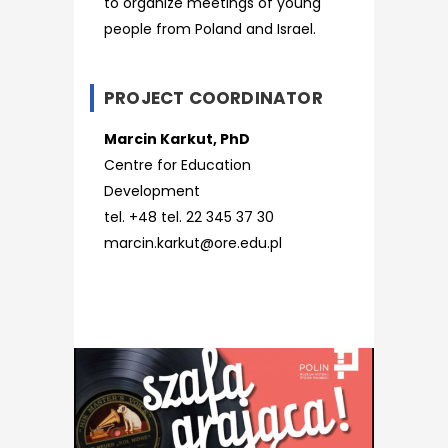
to organize meetings of young
people from Poland and Israel.
PROJECT COORDINATOR
Marcin Karkut, PhD
Centre for Education
Development
tel. +48 tel. 22 345 37 30
marcin.karkut@ore.edu.pl