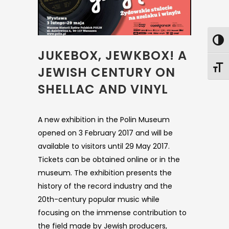
JUKEBOX, JEWKBOX! A
JEWISH CENTURY ON
SHELLAC AND VINYL
A new exhibition in the Polin Museum
opened on 3 February 2017 and will be
available to visitors until 29 May 2017.
Tickets can be obtained online or in the
museum. The exhibition presents the
history of the record industry and the
20th-century popular music while
focusing on the immense contribution to
the field made by Jewish producers,