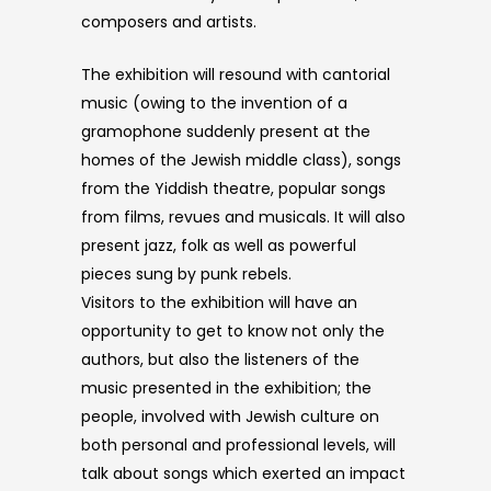
composers and artists.
The exhibition will resound with cantorial
music (owing to the invention of a
gramophone suddenly present at the
homes of the Jewish middle class), songs
from the Yiddish theatre, popular songs
from films, revues and musicals. It will also
present jazz, folk as well as powerful
pieces sung by punk rebels.
Visitors to the exhibition will have an
opportunity to get to know not only the
authors, but also the listeners of the
music presented in the exhibition; the
people, involved with Jewish culture on
both personal and professional levels, will
talk about songs which exerted an impact