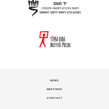
NEWS
MEETINGS
CONTACT