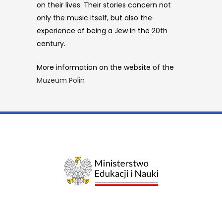
on their lives. Their stories concern not
only the music itself, but also the
experience of being a Jew in the 20th
century.
More information on the website of the
Muzeum Polin