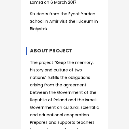
Łomża on 6 March 2017.
Students from the Eynot Yarden
School in Amir visit the I Liceum in
Białystok
ABOUT PROJECT
The project “Keep the memory,
history and culture of two
nations” fulfills the obligations
arising from the agreement
between the Government of the
Republic of Poland and the Israeli
Government on cultural, scientific
and educational cooperation.
Prepares and supports teachers