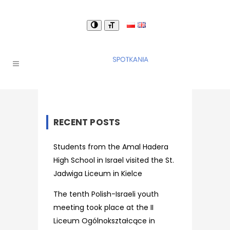
RECENT POSTS
Students from the Amal Hadera
High School in Israel visited the St.
Jadwiga Liceum in Kielce
The tenth Polish-Israeli youth
meeting took place at the II
Liceum Ogólnokształcące in