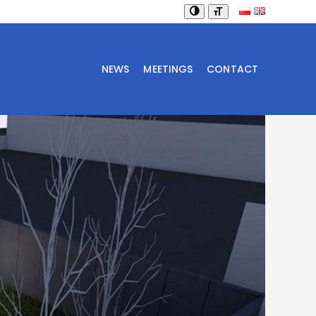
NEWS
MEETINGS
CONTACT