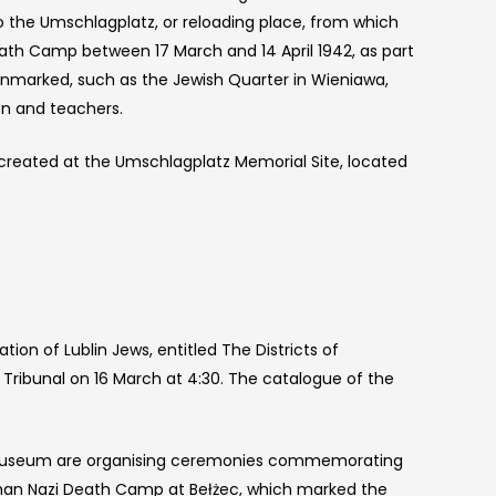
o the Umschlagplatz, or reloading place, from which
th Camp between 17 March and 14 April 1942, as part
o unmarked, such as the Jewish Quarter in Wieniawa,
en and teachers.
created at the Umschlagplatz Memorial Site, located
on of Lublin Jews, entitled The Districts of
Tribunal on 16 March at 4:30. The catalogue of the
te Museum are organising ceremonies commemorating
rman Nazi Death Camp at Bełżec, which marked the