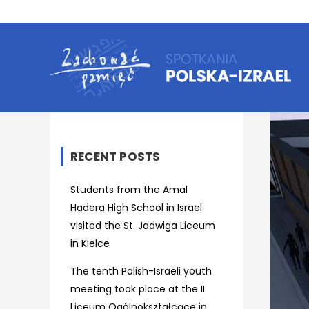
RECENT POSTS
Students from the Amal
Hadera High School in Israel
visited the St. Jadwiga Liceum
in Kielce
The tenth Polish-Israeli youth
meeting took place at the II
Liceum Ogólnokształcące in