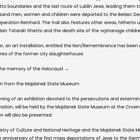
tto boundaries and the last route of Lublin Jews, leading them t
sand men, women and children were deported to the Bełżec Dea
Operation Reinhard. The trail also features other areas, hithert
dan Tatarski Ghetto and the death site of the orphanage childr
r, an art installation, entitled the Non/Remembrance has been 
area of the former city slaughterhouse.
 The memory of the Holocaust →
ion from the Majdanek State Museum
ing of an exhibition devoted to the persecutions and exterminati
nation, will be held by the Majdanek State Museum at the Crown 
on will also be presented.
istry of Culture and National Heritage and the Majdanek Sta
h anniversary of the first mass deportations of Jews to the Ge