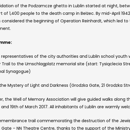
idation of the Podzamcze ghetto in Lublin started at night, betw
rt of 1,400 people to the death camp in Bełżec. By mid-April 194
 considered the beginning of Operation Reinhardt, which led to t
ment.
amme:
 representatives of the city authorities and Lublin school youth 
rail to the Umschlagplatz memorial site (start: Tysiąclecia Stree
hal Synagogue)
the Mystery of Light and Darkness (Grodzka Gate, 21 Grodzka Str
r, the Well of Memory Association will give guided walks along 
 and 19th of March 2017. All inhabitants of Lublin are warmly wel
emembrance trail commemorating the destruction of the Jewis
Gate – NN Theatre Centre, thanks to the support of the Ministry 