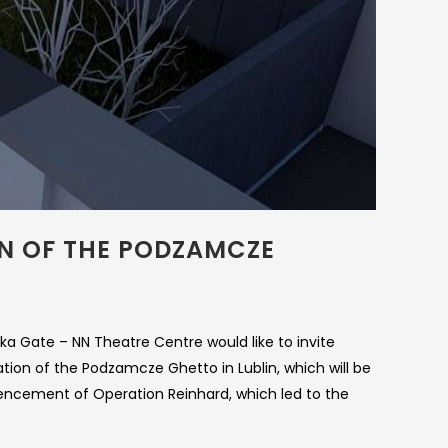
ON OF THE PODZAMCZE
zka Gate – NN Theatre Centre would like to invite
ion of the Podzamcze Ghetto in Lublin, which will be
encement of Operation Reinhard, which led to the