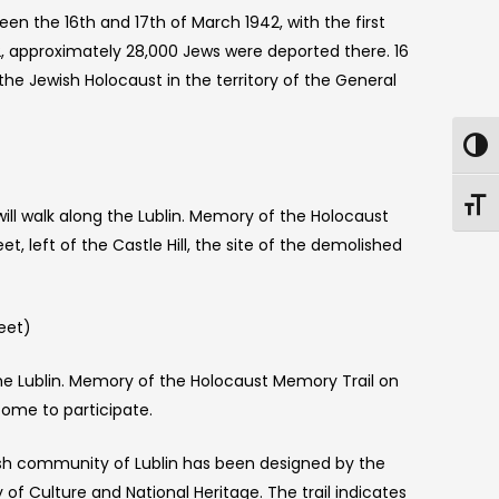
een the 16th and 17th of March 1942, with the first
2, approximately 28,000 Jews were deported there. 16
he Jewish Holocaust in the territory of the General
will walk along the Lublin. Memory of the Holocaust
t, left of the Castle Hill, the site of the demolished
eet)
the Lublin. Memory of the Holocaust Memory Trail on
come to participate.
h community of Lublin has been designed by the
of Culture and National Heritage. The trail indicates