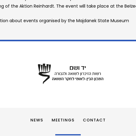
g of the Aktion Reinhardt. The event will take place at the Bełż
tion about events organised by the Majdanek State Museum
NEWS
MEETINGS
CONTACT