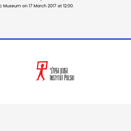
ec Museum on 17 March 2017 at 12:00.