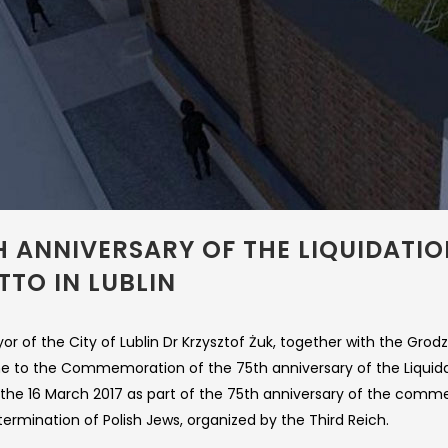
H ANNIVERSARY OF THE LIQUIDATI
TTO IN LUBLIN
r of the City of Lublin Dr Krzysztof Żuk, together with the Grod
e to the Commemoration of the 75th anniversary of the Liquidat
 the 16 March 2017 as part of the 75th anniversary of the comm
ermination of Polish Jews, organized by the Third Reich.