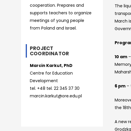
cooperation. Prepares and
The liqu
supports teachers to organize
transpo
meetings of young people
March is
from Poland and Israel.
Govern
Progr
PROJECT
COORDINATOR
10 am
–
Memory T
Marcin Karkut, PhD
Mahars
Centre for Education
Development
6 pm
– 
tel. +48 tel. 22 345 37 30
marcin.karkut@ore.edu.pl
Moreove
the 18th
A new r
Grodzka 