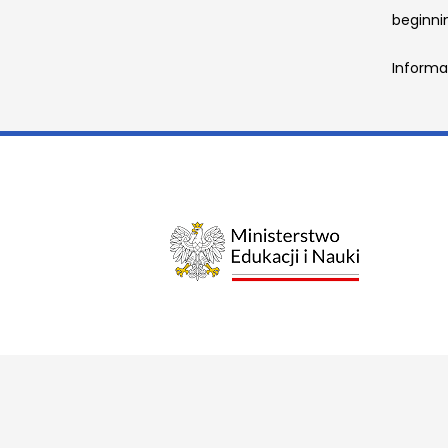
beginnin
Informa