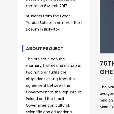
Łomża on 6 March 2017.
Students from the Eynot
Yarden School in Amir visit the I
Liceum in Białystok
ABOUT PROJECT
The project “Keep the
75T
memory, history and culture of
GHE
two nations” fulfills the
obligations arising from the
agreement between the
The Mayo
Government of the Republic of
everyon
Poland and the Israeli
held on
Government on cultural,
Mass Ext
scientific and educational