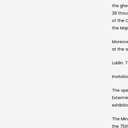
the ghe
28 thou
of the 
the Maj
Moreove
at the 
Lublin.
Invitat
The open
Extermi
exhibiti
The Min
the 75t